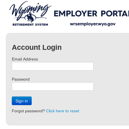
Account Login
Email Address
Password
Sign in
Forgot password?
Click here to reset